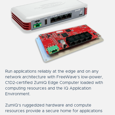
Run applications reliably at the edge and on any
network architecture with FreeWave’s low-power,
C1D2-certified ZumIQ Edge Computer loaded with
computing resources and the IQ Application
Environment.
ZumIQ’s ruggedized hardware and compute
resources provide a secure home for applications