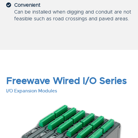
Convenient
Can be installed when digging and conduit are not
feasible such as road crossings and paved areas.
Freewave Wired I/O Series
I/O Expansion Modules