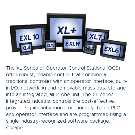
The XL Series of Operator Control Stations (OCS)
offer robust, reliable control that combine a
traditional controller with an operator interface, built-
in I/O, networking and removable mass data storage
into an integrated, all-in-one unit. The XL series
integrated industrial controls are cost-effective,
provide significantly more functionality than a PLC
and operator interface and are programmed using a
single industry-recognized software package,
Cscape.