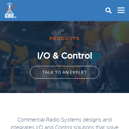
PRODUCTS
I/O & Control
TALK TO AN EXPERT
Commercial Radio Systems designs and
integrates I/O and Control solutions that solve