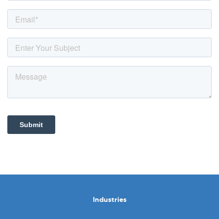
Industries