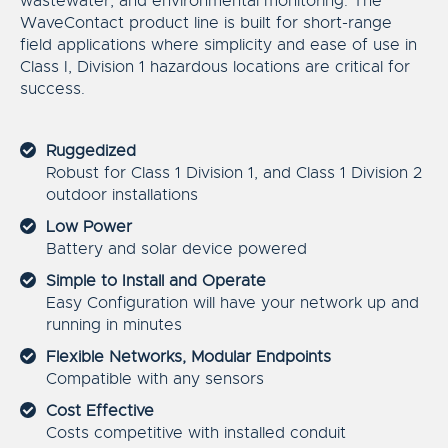
wastewater, and environmental monitoring. The
WaveContact product line is built for short-range
field applications where simplicity and ease of use in
Class I, Division 1 hazardous locations are critical for
success.
Ruggedized
Robust for Class 1 Division 1, and Class 1 Division 2
outdoor installations
Low Power
Battery and solar device powered
Simple to Install and Operate
Easy Configuration will have your network up and
running in minutes
Flexible Networks, Modular Endpoints
Compatible with any sensors
Cost Effective
Costs competitive with installed conduit