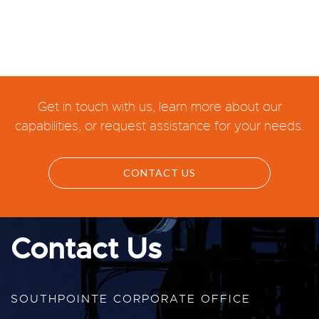
Get in touch with us, learn more about our
capabilities, or request assistance for your needs.
CONTACT US
Contact Us
SOUTHPOINTE CORPORATE OFFICE