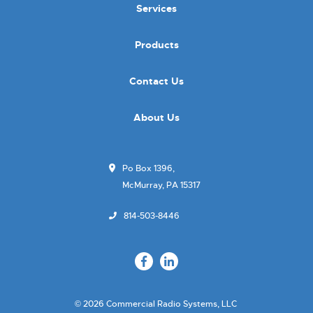
Services
Products
Contact Us
About Us
Po Box 1396,
McMurray, PA 15317
814-503-8446
© 2026 Commercial Radio Systems, LLC