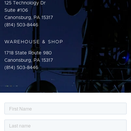
125 Technology Dr
Suite #106
Canonsburg, PA 15317
(814) 503-8446
WAREHOUSE & SHOP
1718 State Route 980
Canonsburg, PA 15317
(814) 503-8446