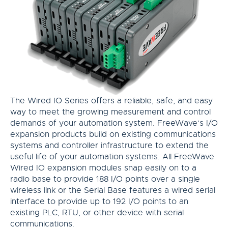
The Wired IO Series offers a reliable, safe, and easy
way to meet the growing measurement and control
demands of your automation system. FreeWave’s I/O
expansion products build on existing communications
systems and controller infrastructure to extend the
useful life of your automation systems. All FreeWave
Wired IO expansion modules snap easily on to a
radio base to provide 188 I/O points over a single
wireless link or the Serial Base features a wired serial
interface to provide up to 192 I/O points to an
existing PLC, RTU, or other device with serial
communications.