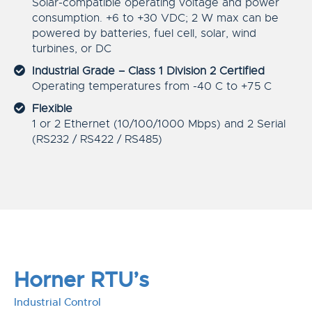
Solar-compatible operating voltage and power
consumption. +6 to +30 VDC; 2 W max can be
powered by batteries, fuel cell, solar, wind
turbines, or DC
Industrial Grade – Class 1 Division 2 Certified
Operating temperatures from -40 C to +75 C
Flexible
1 or 2 Ethernet (10/100/1000 Mbps) and 2 Serial
(RS232 / RS422 / RS485)
Horner RTU’s
Industrial Control