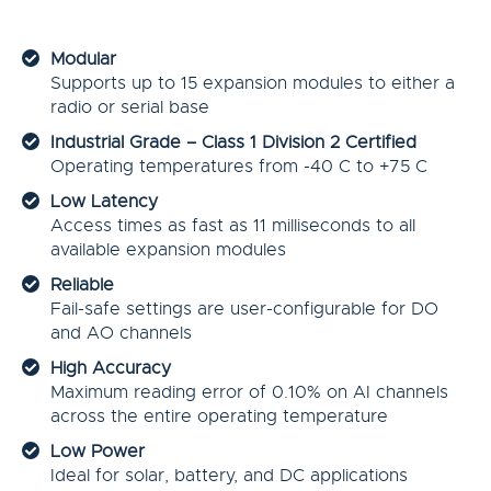
Modular
Supports up to 15 expansion modules to either a
radio or serial base
Industrial Grade – Class 1 Division 2 Certified
Operating temperatures from -40 C to +75 C
Low Latency
Access times as fast as 11 milliseconds to all
available expansion modules
Reliable
Fail-safe settings are user-configurable for DO
and AO channels
High Accuracy
Maximum reading error of 0.10% on AI channels
across the entire operating temperature
Low Power
Ideal for solar, battery, and DC applications