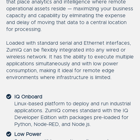
that place analytics and intelligence where remote
operational assets reside — maximizing your business
capacity and capability by eliminating the expense
and delay of moving that data to a central location
for processing.
Loaded with standard serial and Ethernet interfaces,
ZumIQ can be flexibly integrated into any wired or
wireless network. It has the ability to execute multiple
applications simultaneously and with low power
consumption, making it ideal for remote edge
environments where infrastructure is limited.
IQ Onboard
Linux-based platform to deploy and run industrial
applications. ZumIQ comes standard with the IQ
Developer Edition with packages pre-loaded for
Python, Node-RED, and Node.js.
Low Power