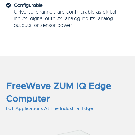
Configurable
Universal channels are configurable as digital
inputs, digital outputs, analog inputs, analog
outputs, or sensor power.
FreeWave ZUM IQ Edge
Computer
IIoT Applications At The Industrial Edge