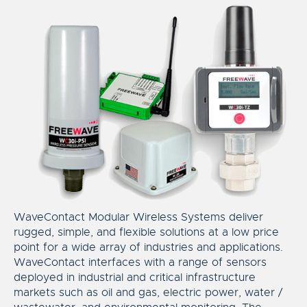
WaveContact Modular Wireless Systems deliver
rugged, simple, and flexible solutions at a low price
point for a wide array of industries and applications.
WaveContact interfaces with a range of sensors
deployed in industrial and critical infrastructure
markets such as oil and gas, electric power, water /