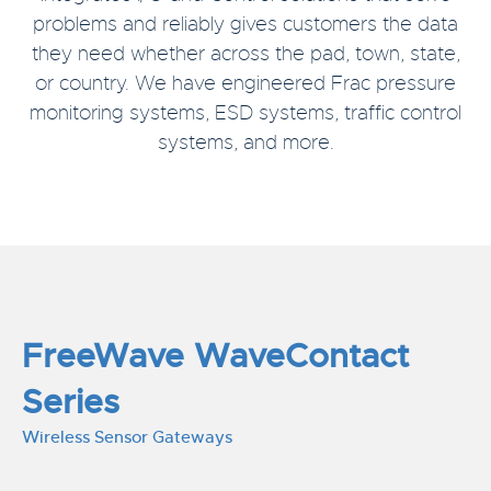
problems and reliably gives customers the data
they need whether across the pad, town, state,
or country. We have engineered Frac pressure
monitoring systems, ESD systems, traffic control
systems, and more.
FreeWave WaveContact
Series
Wireless Sensor Gateways